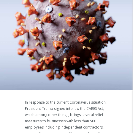
In response to the current Coronavirus situation,
President Trump signed into law the CARES Act,
which among other things, brings several relief
measures to businesses with less than 500
employees including independent contractors,