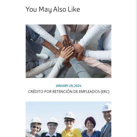
You May Also Like
JANUARY 29, 2024
CRÉDITO POR RETENCIÓN DE EMPLEADOS (ERC)