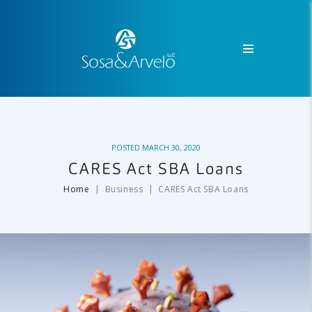
POSTED
MARCH 30, 2020
CARES Act SBA Loans
Home
Business
CARES Act SBA Loans