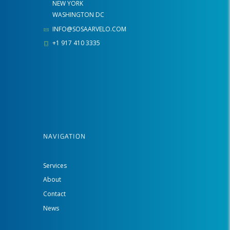
NEW YORK
WASHINGTON DC
INFO@SOSAARVELO.COM
+1 917 410 3335
NAVIGATION
Services
About
Contact
News