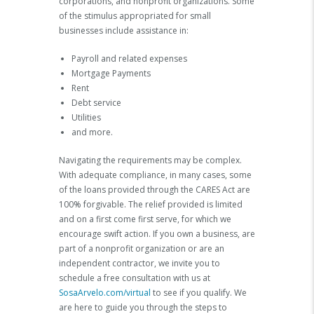
corporations, and nonprofit organizations. Some
of the stimulus appropriated for small
businesses include assistance in:
Payroll and related expenses
Mortgage Payments
Rent
Debt service
Utilities
and more.
Navigating the requirements may be complex.
With adequate compliance, in many cases, some
of the loans provided through the CARES Act are
100% forgivable. The relief provided is limited
and on a first come first serve, for which we
encourage swift action. If you own a business, are
part of a nonprofit organization or are an
independent contractor, we invite you to
schedule a free consultation with us at
SosaArvelo.com/virtual
to see if you qualify. We
are here to guide you through the steps to