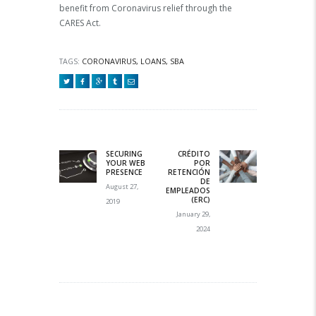
benefit from Coronavirus relief through the
CARES Act.
TAGS:
CORONAVIRUS
,
LOANS
,
SBA
Post navigation
SECURING
CRÉDITO
Previous
Next post:
YOUR WEB
POR
post:
PRESENCE
RETENCIÓN
DE
August 27,
EMPLEADOS
(ERC)
2019
January 29,
2024