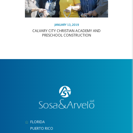
JANUARY 13, 2019
CALVARY CITY CHRISTIAN ACADEMY AND
PRESCHOOL CONSTRUCTION
FLORIDA
PUERTO RICO