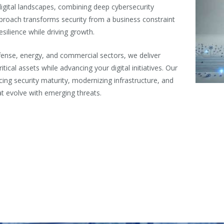
gital landscapes, combining deep cybersecurity
pproach transforms security from a business constraint
esilience while driving growth.
ense, energy, and commercial sectors, we deliver
tical assets while advancing your digital initiatives. Our
ing security maturity, modernizing infrastructure, and
t evolve with emerging threats.
n