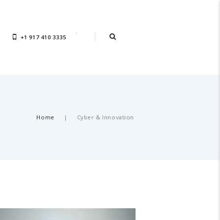
+1 917 410 3335
Home
Cyber & Innovation