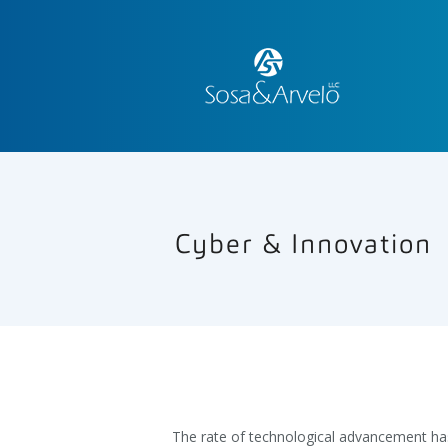
Cyber & Innovation
The rate of technological advancement ha