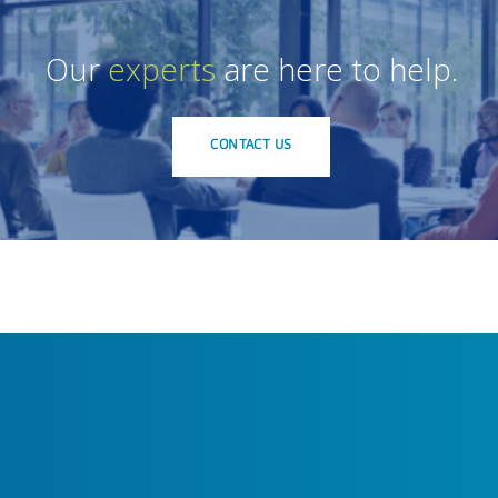
Our
experts
are here to help.
CONTACT US