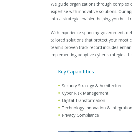
We guide organizations through complex di
expertise with innovative solutions. Our a
into a strategic enabler, helping you build r
With experience spanning government, def
tailored solutions that protect your most cri
team’s proven track record includes enhanc
implementing adaptive cyber strategies tha
Key Capabilities:
Security Strategy & Architecture
Cyber Risk Management
Digital Transformation
Technology Innovation & Integratio
Privacy Compliance