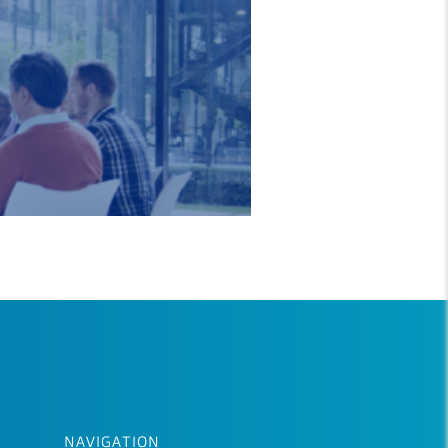
NAVIGATION