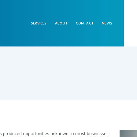
SERVICES
ABOUT
CONTACT
NEWS
s produced opportunities unknown to most businesses.