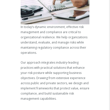
In today’s dynamic environment, effective risk
management and compliance are critical to
organizational resilience. We help organizations
understand, evaluate, and manage risks while
maintaining regulatory compliance across their
operations.
Our approach integrates industry-leading
practices with practical solutions that enhance
your risk posture while supporting business
objectives. Drawing from extensive experience
across public and private sectors, we design and
implement frameworks that protect value, ensure
compliance, and build sustainable risk
management capabilities.