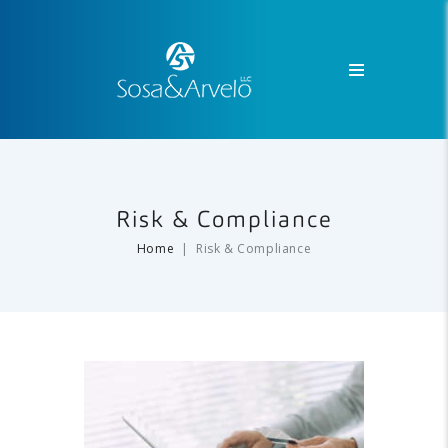
Risk & Compliance
Home
Risk & Compliance