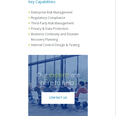
Key Capabilities:
Enterprise Risk Management
Regulatory Compliance
Third-Party Risk Management
Privacy & Data Protection
Business Continuity and Disaster
Recovery Planning
Internal Control Design & Testing
Our
experts
are
here to help.
CONTACT US