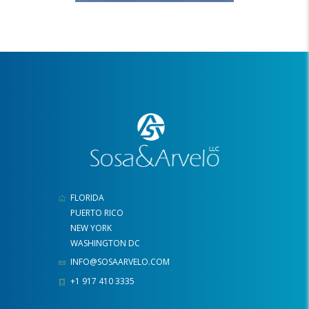
FLORIDA
PUERTO RICO
NEW YORK
WASHINGTON DC
INFO@SOSAARVELO.COM
+1 917 410 3335